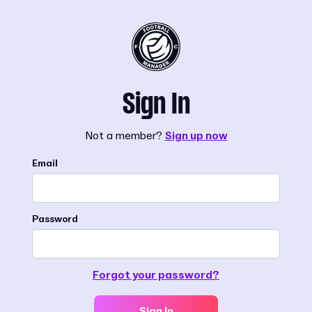
Sign In
Not a member?
Sign up now
Email
Password
Forgot your password?
Sign In