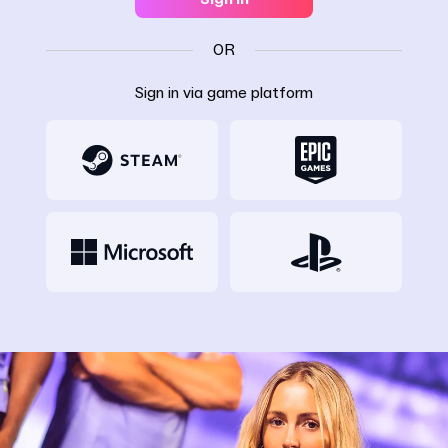
OR
Sign in via game platform