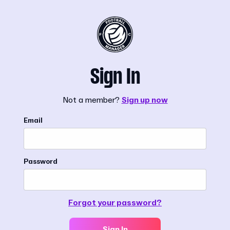
Sign In
Not a member?
Sign up now
Email
Password
Forgot your password?
Sign In