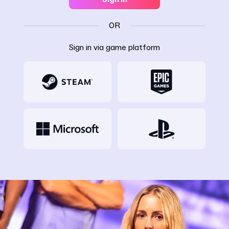
OR
Sign in via game platform