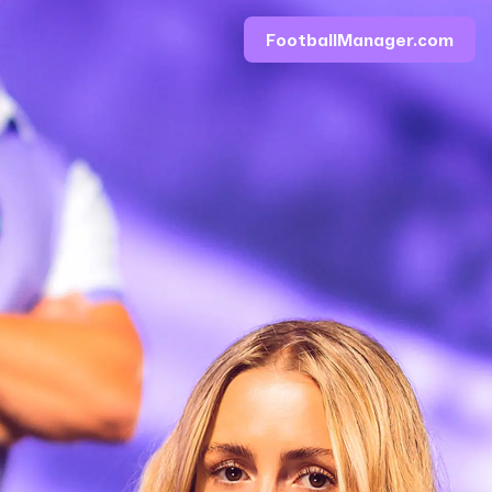
FootballManager.com