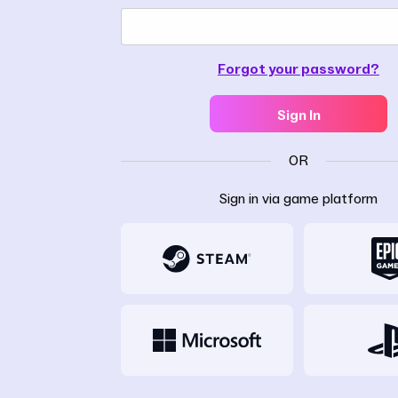
Forgot your password?
Sign In
OR
Sign in via game platform