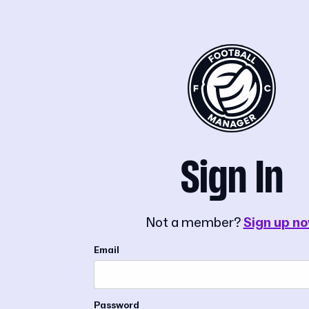
Sign In
Not a member?
Sign up n
Email
Password