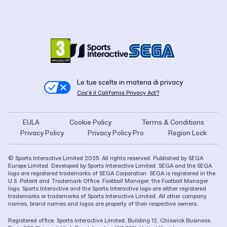
Le tue scelte in materia di privacy
Cos'è il California Privacy Act?
EULA
Cookie Policy
Terms & Conditions
Privacy Policy
Privacy Policy Pro
Region Lock
© Sports Interactive Limited 2025. All rights reserved. Published by SEGA
Europe Limited. Developed by Sports Interactive Limited. SEGA and the SEGA
logo are registered trademarks of SEGA Corporation. SEGA is registered in the
U.S. Patent and Trademark Office. Football Manager, the Football Manager
logo, Sports Interactive and the Sports Interactive logo are either registered
trademarks or trademarks of Sports Interactive Limited. All other company
names, brand names and logos are property of their respective owners.
Registered office: Sports Interactive Limited, Building 12, Chiswick Business