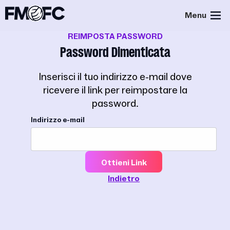
Menu
REIMPOSTA PASSWORD
Password Dimenticata
Inserisci il tuo indirizzo e-mail dove
ricevere il link per reimpostare la
password.
Indirizzo e-mail
Ottieni Link
Indietro