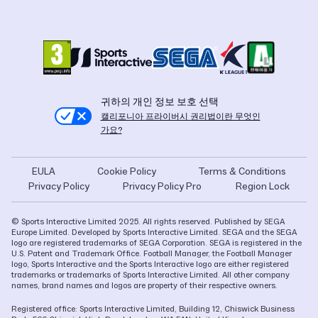
귀하의 개인 정보 보호 선택
캘리포니아 프라이버시 권리법이란 무엇인
가요?
EULA
Cookie Policy
Terms & Conditions
Privacy Policy
Privacy Policy Pro
Region Lock
© Sports Interactive Limited 2025. All rights reserved. Published by SEGA
Europe Limited. Developed by Sports Interactive Limited. SEGA and the SEGA
logo are registered trademarks of SEGA Corporation. SEGA is registered in the
U.S. Patent and Trademark Office. Football Manager, the Football Manager
logo, Sports Interactive and the Sports Interactive logo are either registered
trademarks or trademarks of Sports Interactive Limited. All other company
names, brand names and logos are property of their respective owners.
Registered office: Sports Interactive Limited, Building 12, Chiswick Business