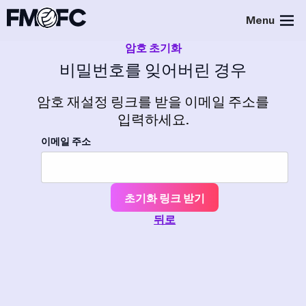
Menu
암호 초기화
비밀번호를 잊어버린 경우
암호 재설정 링크를 받을 이메일 주소를
입력하세요.
이메일 주소
초기화 링크 받기
뒤로